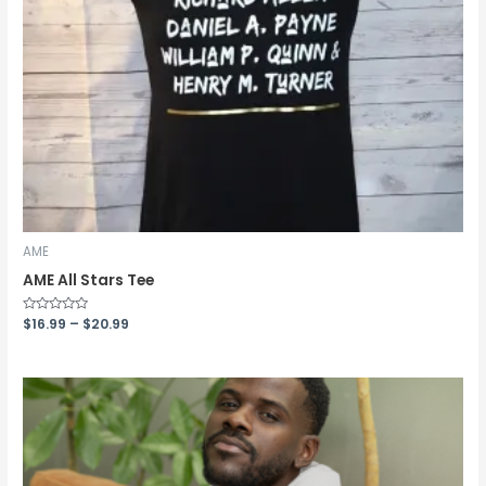
AME
AME All Stars Tee
Rated
$
16.99
–
$
20.99
0
out
of
5
Price
range:
$40.00
through
$47.00