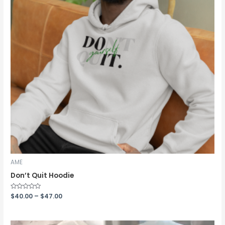
AME
Don’t Quit Hoodie
Rated
$
40.00
–
$
47.00
0
out
of
5
Price