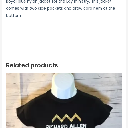
Royal blue nylon jacket for the Lay ministry. This jacket
comes with two side pockets and draw cord hem at the
bottom.
Related products
Price
range:
$16.99
through
$20.99