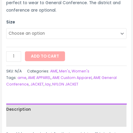
perfect to wear to General Conference. The district and
conference are optional.
Size
ADD TO CART
SKU:
N/A
Categories:
AME
,
Men's
,
Women's
Tags:
ame
,
AME APPAREL
,
AME Custom Apparel
,
AME General
Conference
,
JACKET
,
lay
,
NYLON JACKET
Description
Additional information