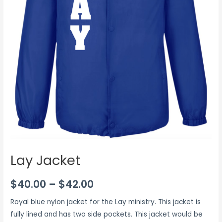
Lay Jacket
$
40.00
–
$
42.00
Royal blue nylon jacket for the Lay ministry. This jacket is
fully lined and has two side pockets. This jacket would be