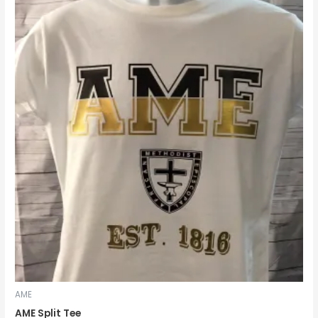
range:
$14.99
through
$18.99
AME
AME Split Tee