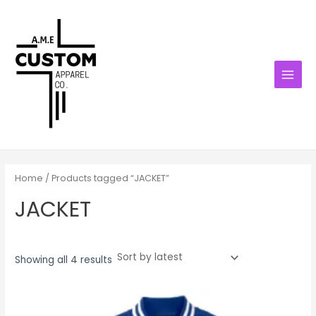
Sorted
Skip
MAIN
by
latest
to
MENU
content
Home
/ Products tagged “JACKET”
JACKET
Showing all 4 results
Price
range:
$55.00