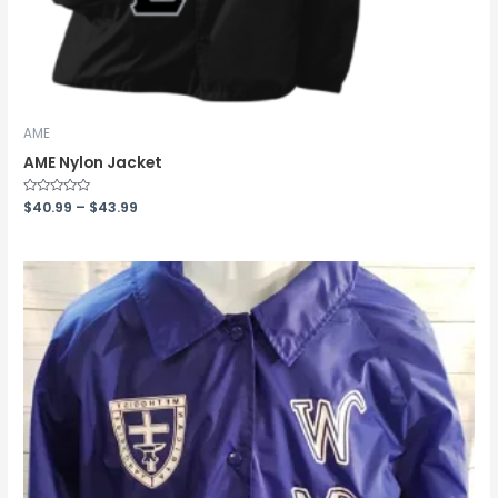
AME
AME Nylon Jacket
Rated
$
40.99
–
$
43.99
0
out
of
5
Price
range:
$33.99
through
$36.99