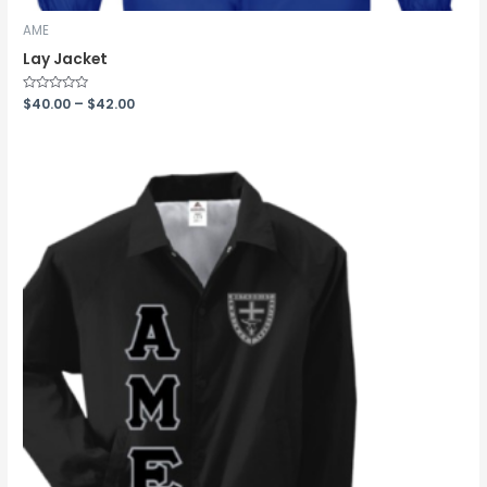
AME
Lay Jacket
Rated
$
40.00
–
$
42.00
0
out
of
5
Price
range:
$40.99
through
$43.99