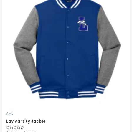
through
$59.00
AME
Lay Varsity Jacket