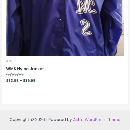
AME
WMS Nylon Jacket
Rated
$
33.99
–
$
36.99
0
out
of
5
Copyright © 2026 | Powered by
Astra WordPress Theme