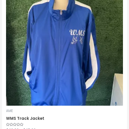
through
$45.00
AME
WMS Track Jacket