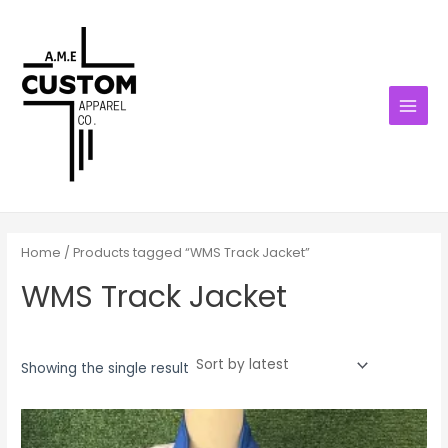
Skip
MAIN
to
MENU
content
Home
/ Products tagged “WMS Track Jacket”
WMS Track Jacket
Showing the single result
Price
range:
$42.00