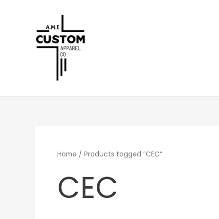
Skip
to
content
Home
/ Products tagged “CEC”
CEC