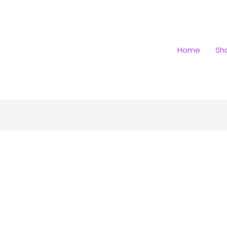
Home
Sh