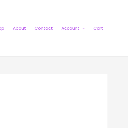
op
About
Contact
Account
Cart