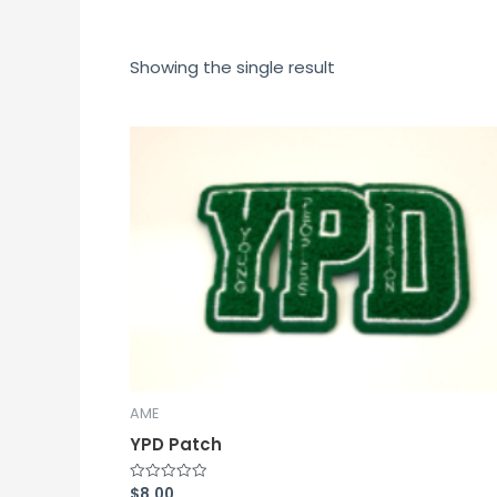
Showing the single result
AME
YPD Patch
$
8.00
Rated